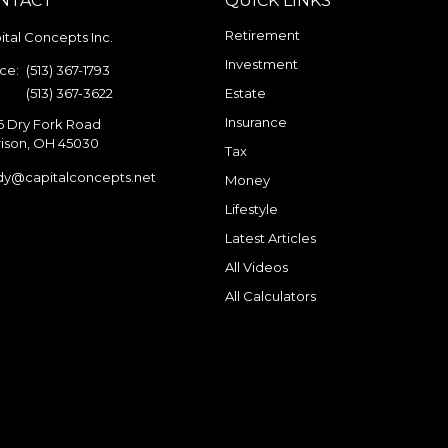
NTACT
QUICK LINKS
Retirement
ital Concepts Inc.
Investment
ice:
(513) 367-1793
:
(513) 367-3622
Estate
Insurance
6 Dry Fork Road
ison,
OH
45030
Tax
dy@capitalconcepts.net
Money
Lifestyle
Latest Articles
All Videos
All Calculators