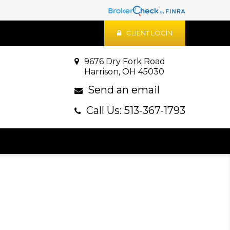
CLIENT LOGIN
9676 Dry Fork Road
Harrison, OH 45030
Send an email
Call Us: 513-367-1793