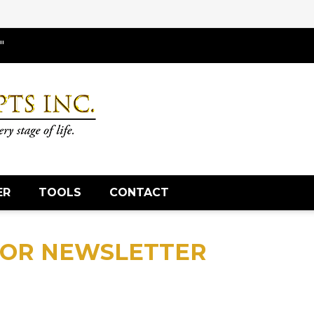
"
ER
TOOLS
CONTACT
SOR NEWSLETTER