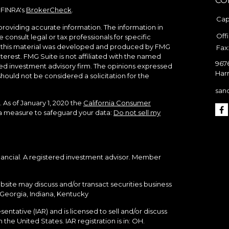
CO
 FINRA's
BrokerCheck
.
Cap
roviding accurate information. The information in
Off
e consult legal or tax professionals for specific
of this material was developed and produced by FMG
Fax
terest. FMG Suite is not affiliated with the named
967
ered investment advisory firm. The opinions expressed
Harr
hould not be considered a solicitation for the
san
 As of January 1, 2020 the
California Consumer
tra measure to safeguard your data:
Do not sell my
nancial. A registered investment advisor. Member
bsite may discuss and/or transact securities business
, Georgia, Indiana, Kentucky
ntative (IAR) and is licensed to sell and/or discuss
the United States. IAR registration is in: OH.