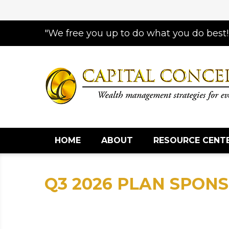
"We free you up to do what you do best!
HOME
ABOUT
RESOURCE CENT
Q3 2026 PLAN SPON