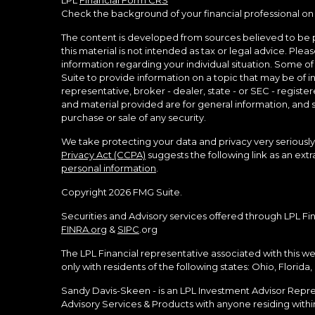
LPL
Financial Form CRS
Check the background of your financial professional on
The content is developed from sources believed to be p
this material is not intended as tax or legal advice. Pleas
information regarding your individual situation. Some 
Suite to provide information on a topic that may be of in
representative, broker - dealer, state - or SEC - regist
and material provided are for general information, and s
purchase or sale of any security.
We take protecting your data and privacy very seriously.
Privacy Act (CCPA)
suggests the following link as an ex
personal information
.
Copyright 2026 FMG Suite.
Securities and Advisory services offered through LPL Fi
FINRA.org
&
SIPC
.org
The LPL Financial representative associated with this we
only with residents of the following states: Ohio, Florida
Sandy Davis-Skeen - is an LPL Investment Advisor Represe
Advisory Services & Products with anyone residing within 