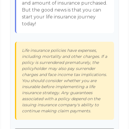
and amount of insurance purchased.
But the good news is that you can
start your life insurance journey
today!
Life insurance policies have expenses,
including mortality and other charges. If a
policy is surrendered prematurely, the
policyholder may also pay surrender
charges and face income tax implications.
You should consider whether you are
insurable before implementing a life
insurance strategy. Any guarantees
associated with a policy depend on the
issuing insurance company's ability to
continue making claim payments.