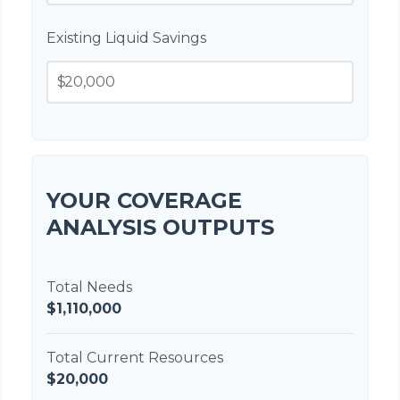
Existing Liquid Savings
$
YOUR COVERAGE
ANALYSIS OUTPUTS
Total Needs
$1,110,000
Total Current Resources
$20,000