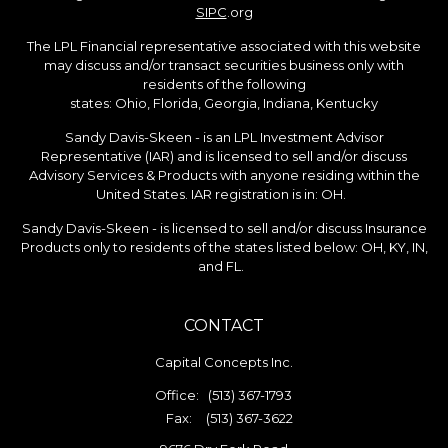
SIPC
.org
The LPL Financial representative associated with this website
may discuss and/or transact securities business only with
residents of the following
states: Ohio, Florida, Georgia, Indiana, Kentucky
Sandy Davis-Skeen - is an LPL Investment Advisor
Representative (IAR) and is licensed to sell and/or discuss
Advisory Services & Products with anyone residing within the
United States. IAR registration is in: OH.
Sandy Davis-Skeen - is licensed to sell and/or discuss Insurance
Products only to residents of the states listed below: OH, KY, IN,
and FL.
CONTACT
Capital Concepts Inc.
Office:
(513) 367-1793
Fax:
(513) 367-3622