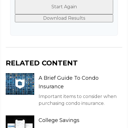
Start Again
Download Results
RELATED CONTENT
A Brief Guide To Condo
Insurance
Important items to consider when
purchasing condo insurance.
College Savings