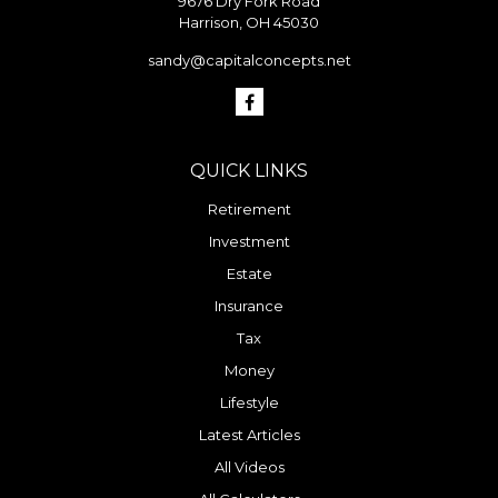
9676 Dry Fork Road
Harrison,
OH
45030
sandy@capitalconcepts.net
QUICK LINKS
Retirement
Investment
Estate
Insurance
Tax
Money
Lifestyle
Latest Articles
All Videos