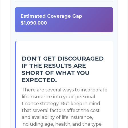
Estimated Coverage Gap
$1,090,000
DON'T GET DISCOURAGED
IF THE RESULTS ARE
SHORT OF WHAT YOU
EXPECTED.
There are several ways to incorporate
life insurance into your personal
finance strategy. But keep in mind
that several factors affect the cost
and availability of life insurance,
including age, health, and the type