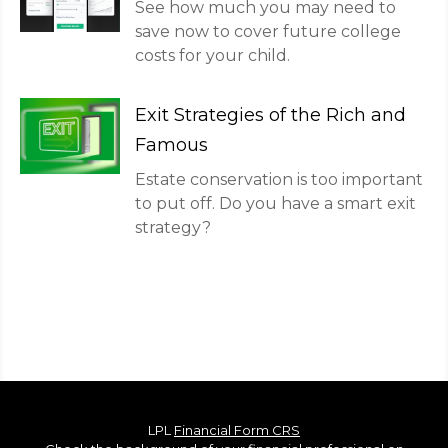
See how much you may need to
save now to cover future college
costs for your child.
Exit Strategies of the Rich and
Famous
Estate conservation is too important
to put off. Do you have a smart exit
strategy?
LPL
Financial Form CRS