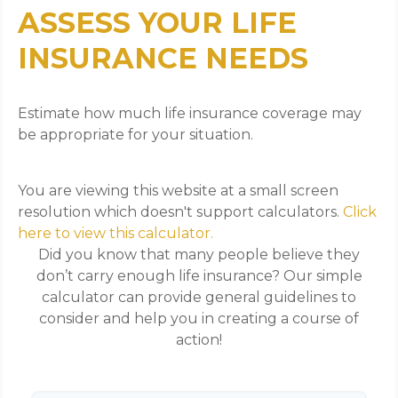
ASSESS YOUR LIFE
INSURANCE NEEDS
Estimate how much life insurance coverage may
be appropriate for your situation.
You are viewing this website at a small screen
resolution which doesn't support calculators.
Click
here to view this calculator.
Did you know that many people believe they
don’t carry enough life insurance? Our simple
calculator can provide general guidelines to
consider and help you in creating a course of
action!