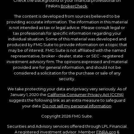
Check the background of your financial professional on
FINRA's
BrokerCheck
.
The content is developed from sources believed to be
providing accurate information. The information in this material
is not intended as tax or legal advice. Please consult legal or
tax professionals for specific information regarding your
individual situation. Some of this material was developed and
produced by FMG Suite to provide information on a topic that
may be of interest. FMG Suite is not affiliated with the named
representative, broker - dealer, state - or SEC - registered
investment advisory firm. The opinions expressed and material
provided are for general information, and should not be
considered a solicitation for the purchase or sale of any
security.
We take protecting your data and privacy very seriously. As of
January 1, 2020 the
California Consumer Privacy Act (CCPA)
suggests the following link as an extra measure to safeguard
your data:
Do not sell my personal information
.
Copyright 2026 FMG Suite.
Securities and Advisory services offered through LPL Financial.
A registered investment advisor. Member
FINRA.org
&