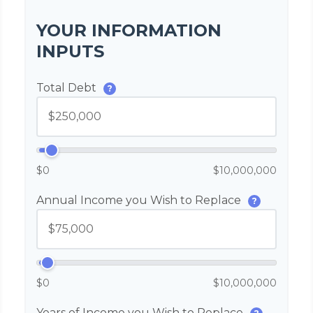
YOUR INFORMATION
INPUTS
Total Debt
?
$0
$10,000,000
Annual Income you Wish to Replace
?
$0
$10,000,000
Years of Income you Wish to Replace