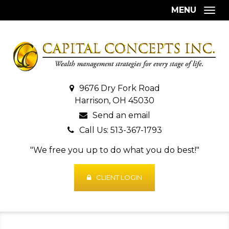
MENU
Togg
9676 Dry Fork Road
Harrison, OH 45030
Send an email
Call Us: 513-367-1793
"We free you up to do what you do best!"
CLIENT LOGIN