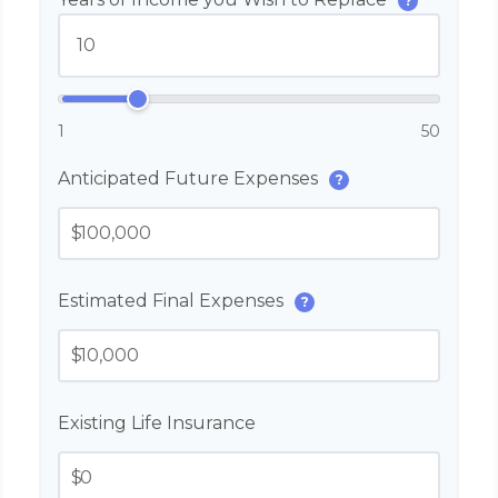
?
1
50
Anticipated Future Expenses
?
$
Estimated Final Expenses
?
$
Existing Life Insurance
$