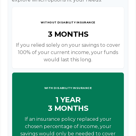
WITHOUT DISABILITY INSURANCE
3 MONTHS
If you relied solely on your savings to cover
100% of your current income, your funds
would last this long.
WITH DISABILITY INSURANCE
1 YEAR
3 MONTHS
If an insurance policy replaced your
chosen percentage of income, your
savings would only be needed to cover