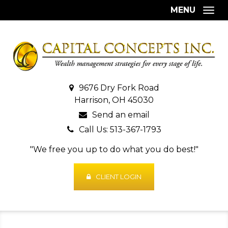
MENU
Togg
9676 Dry Fork Road
Harrison, OH 45030
Send an email
Call Us: 513-367-1793
"We free you up to do what you do best!"
CLIENT LOGIN