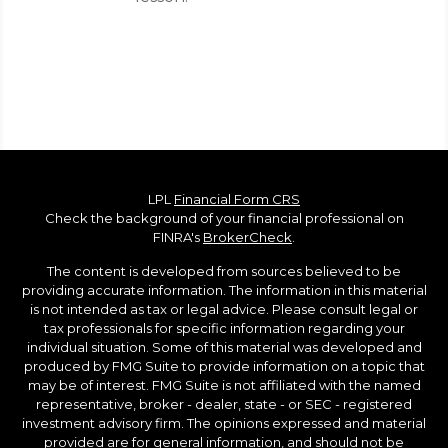
LPL
Financial Form CRS
Check the background of your financial professional on
FINRA's
BrokerCheck
.
The content is developed from sources believed to be
providing accurate information. The information in this material
is not intended as tax or legal advice. Please consult legal or
tax professionals for specific information regarding your
individual situation. Some of this material was developed and
produced by FMG Suite to provide information on a topic that
may be of interest. FMG Suite is not affiliated with the named
representative, broker - dealer, state - or SEC - registered
investment advisory firm. The opinions expressed and material
provided are for general information, and should not be