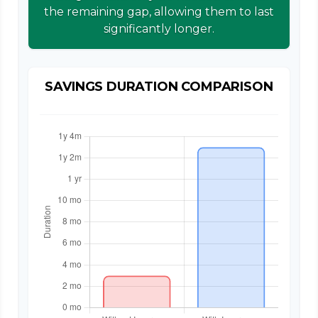
the remaining gap, allowing them to last
significantly longer.
SAVINGS DURATION COMPARISON