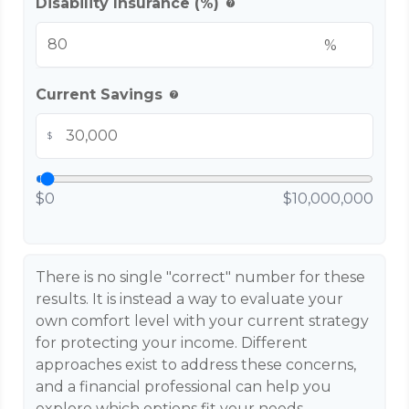
Disability Insurance (%)
help
%
Current Savings
help
$
$0
$10,000,000
There is no single "correct" number for these
results. It is instead a way to evaluate your
own comfort level with your current strategy
for protecting your income. Different
approaches exist to address these concerns,
and a financial professional can help you
explore which options fit your needs.