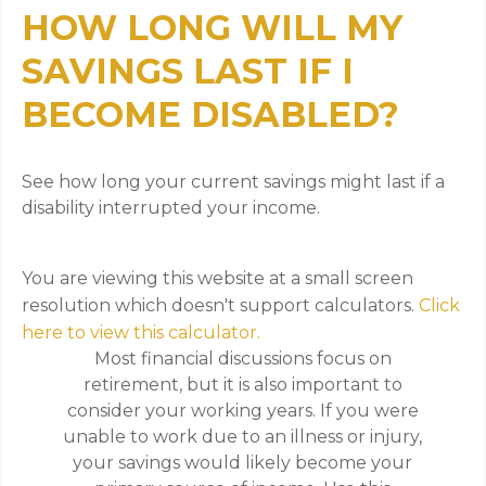
HOW LONG WILL MY
SAVINGS LAST IF I
BECOME DISABLED?
See how long your current savings might last if a
disability interrupted your income.
You are viewing this website at a small screen
resolution which doesn't support calculators.
Click
here to view this calculator.
Most financial discussions focus on
retirement, but it is also important to
consider your working years. If you were
unable to work due to an illness or injury,
your savings would likely become your