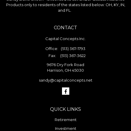
Products only to residents of the states listed below: OH, KY, IN,
and FL.
CONTACT
Capital Concepts Inc.
Office:
(513) 367-1793
Fax:
(513) 367-3622
9676 Dry Fork Road
Harrison,
OH
45030
sandy@capitalconcepts.net
QUICK LINKS
Retirement
Investment