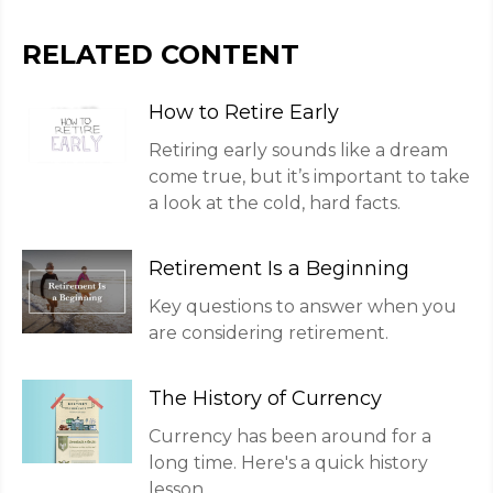
RELATED CONTENT
How to Retire Early
Retiring early sounds like a dream
come true, but it’s important to take
a look at the cold, hard facts.
Retirement Is a Beginning
Key questions to answer when you
are considering retirement.
The History of Currency
Currency has been around for a
long time. Here's a quick history
lesson.