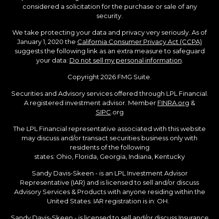
considered a solicitation for the purchase or sale of any
security.
We take protecting your data and privacy very seriously. As of
January 1, 2020 the
California Consumer Privacy Act (CCPA)
suggests the following link as an extra measure to safeguard
your data:
Do not sell my personal information
.
Copyright 2026 FMG Suite.
Securities and Advisory services offered through LPL Financial.
A registered investment advisor. Member
FINRA.org
&
SIPC
.org
The LPL Financial representative associated with this website
may discuss and/or transact securities business only with
residents of the following
states: Ohio, Florida, Georgia, Indiana, Kentucky
Sandy Davis-Skeen - is an LPL Investment Advisor
Representative (IAR) and is licensed to sell and/or discuss
Advisory Services & Products with anyone residing within the
United States. IAR registration is in: OH.
Sandy Davis-Skeen - is licensed to sell and/or discuss Insurance