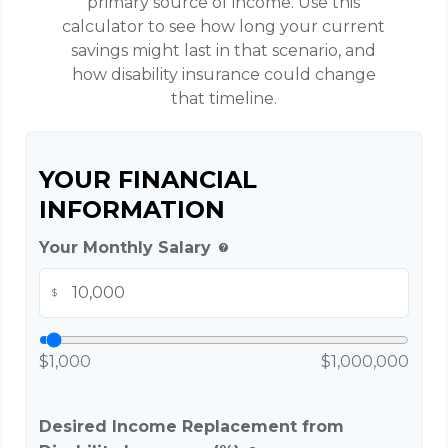
primary source of income. Use this
calculator to see how long your current
savings might last in that scenario, and
how disability insurance could change
that timeline.
YOUR FINANCIAL
INFORMATION
Your Monthly Salary
help
$
$1,000
$1,000,000
Desired Income Replacement from