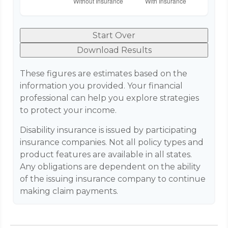
Start Over
Download Results
These figures are estimates based on the
information you provided. Your financial
professional can help you explore strategies
to protect your income.
Disability insurance is issued by participating
insurance companies. Not all policy types and
product features are available in all states.
Any obligations are dependent on the ability
of the issuing insurance company to continue
making claim payments.