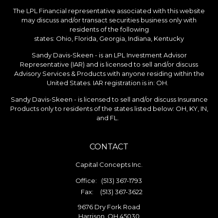
The LPL Financial representative associated with this website
may discuss and/or transact securities business only with
residents of the following
states: Ohio, Florida, Georgia, Indiana, Kentucky
Sandy Davis-Skeen - is an LPL Investment Advisor
Representative (IAR) and is licensed to sell and/or discuss
Advisory Services & Products with anyone residing within the
United States. IAR registration is in: OH.
Sandy Davis-Skeen - is licensed to sell and/or discuss Insurance
Products only to residents of the states listed below: OH, KY, IN,
and FL.
CONTACT
Capital Concepts Inc.
Office:
(513) 367-1793
Fax:
(513) 367-3622
9676 Dry Fork Road
Harrison,
OH
45030