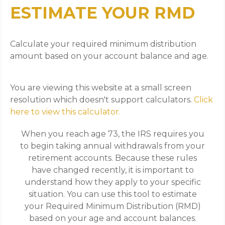
ESTIMATE YOUR RMD
Calculate your required minimum distribution
amount based on your account balance and age.
You are viewing this website at a small screen
resolution which doesn't support calculators.
Click
here to view this calculator.
When you reach age 73, the IRS requires you
to begin taking annual withdrawals from your
retirement accounts. Because these rules
have changed recently, it is important to
understand how they apply to your specific
situation. You can use this tool to estimate
your Required Minimum Distribution (RMD)
based on your age and account balances.