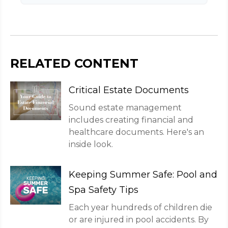
RELATED CONTENT
Critical Estate Documents
Sound estate management
includes creating financial and
healthcare documents. Here's an
inside look.
Keeping Summer Safe: Pool and
Spa Safety Tips
Each year hundreds of children die
or are injured in pool accidents. By