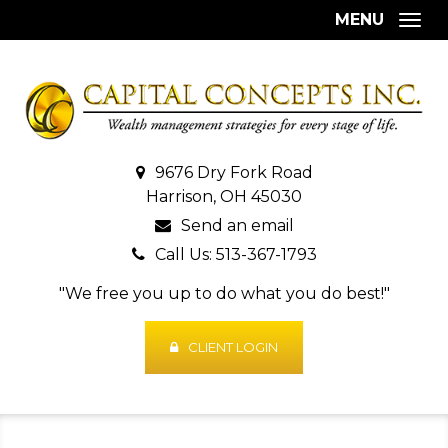
MENU
Togg
9676 Dry Fork Road
Harrison, OH 45030
Send an email
Call Us: 513-367-1793
"We free you up to do what you do best!"
CLIENT LOGIN