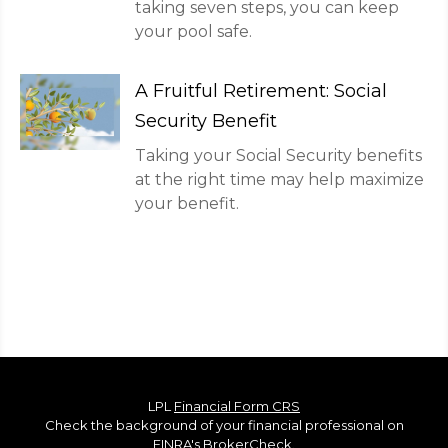
taking seven steps, you can keep
your pool safe.
A Fruitful Retirement: Social
Security Benefit
Taking your Social Security benefits
at the right time may help maximize
your benefit.
LPL
Financial Form CRS
Check the background of your financial professional on
FINRA's
BrokerCheck
.