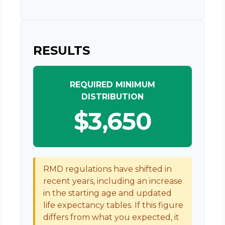
RESULTS
REQUIRED MINIMUM
DISTRIBUTION
$3,650
RMD regulations have shifted in
recent years, including an increase
in the starting age and updated
life expectancy tables. If this figure
differs from what you expected, it