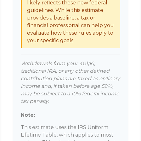
likely reflects these new federal
guidelines. While this estimate
provides a baseline, a tax or
financial professional can help you
evaluate how these rules apply to
your specific goals.
Withdrawals from your 401(k),
traditional IRA, or any other defined
contribution plans are taxed as ordinary
income and, if taken before age 59½,
may be subject to a 10% federal income
tax penalty.
Note:
This estimate uses the IRS Uniform
Lifetime Table, which applies to most