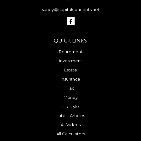
sandy@capitalconcepts.net
QUICK LINKS
Retirement
Investment
Estate
Insurance
Tax
Money
Lifestyle
Latest Articles
All Videos
All Calculators