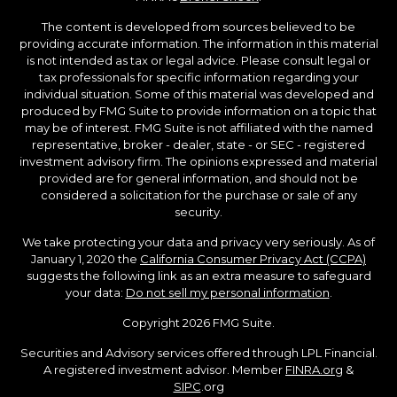
The content is developed from sources believed to be
providing accurate information. The information in this material
is not intended as tax or legal advice. Please consult legal or
tax professionals for specific information regarding your
individual situation. Some of this material was developed and
produced by FMG Suite to provide information on a topic that
may be of interest. FMG Suite is not affiliated with the named
representative, broker - dealer, state - or SEC - registered
investment advisory firm. The opinions expressed and material
provided are for general information, and should not be
considered a solicitation for the purchase or sale of any
security.
We take protecting your data and privacy very seriously. As of
January 1, 2020 the
California Consumer Privacy Act (CCPA)
suggests the following link as an extra measure to safeguard
your data:
Do not sell my personal information
.
Copyright 2026 FMG Suite.
Securities and Advisory services offered through LPL Financial.
A registered investment advisor. Member
FINRA.org
&
SIPC
.org