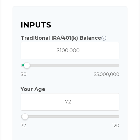
INPUTS
Traditional IRA/401(k) Balance
$0
$5,000,000
Your Age
72
120