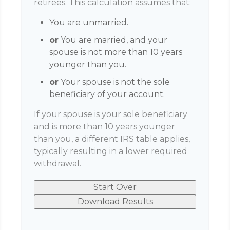
retirees. This calculation assumes that:
You are unmarried.
or
You are married, and your
spouse is not more than 10 years
younger than you.
or
Your spouse is not the sole
beneficiary of your account.
If your spouse is your sole beneficiary
and is more than 10 years younger
than you, a different IRS table applies,
typically resulting in a lower required
withdrawal.
Start Over
Download Results