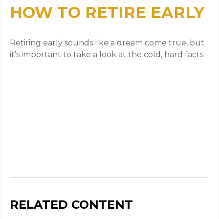
HOW TO RETIRE EARLY
Retiring early sounds like a dream come true, but
it’s important to take a look at the cold, hard facts.
RELATED CONTENT