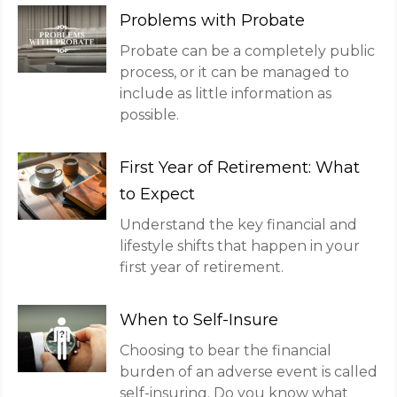
Problems with Probate
Probate can be a completely public
process, or it can be managed to
include as little information as
possible.
First Year of Retirement: What
to Expect
Understand the key financial and
lifestyle shifts that happen in your
first year of retirement.
When to Self-Insure
Choosing to bear the financial
burden of an adverse event is called
self-insuring. Do you know what