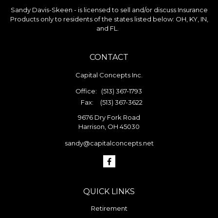
Sandy Davis-Skeen - is licensed to sell and/or discuss Insurance
Products only to residents of the states listed below: OH, KY, IN,
and FL.
CONTACT
Capital Concepts Inc.
Office:
(513) 367-1793
Fax:
(513) 367-3622
9676 Dry Fork Road
Harrison,
OH
45030
sandy@capitalconcepts.net
QUICK LINKS
Retirement