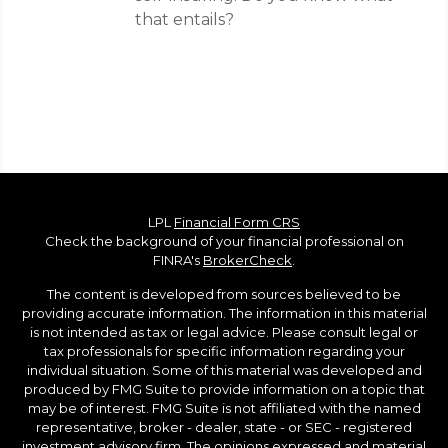
that entails?
LPL
Financial Form CRS
Check the background of your financial professional on
FINRA's
BrokerCheck
.
The content is developed from sources believed to be
providing accurate information. The information in this material
is not intended as tax or legal advice. Please consult legal or
tax professionals for specific information regarding your
individual situation. Some of this material was developed and
produced by FMG Suite to provide information on a topic that
may be of interest. FMG Suite is not affiliated with the named
representative, broker - dealer, state - or SEC - registered
investment advisory firm. The opinions expressed and material