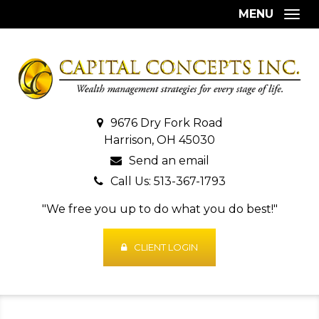
MENU
Togg
9676 Dry Fork Road
Harrison, OH 45030
Send an email
Call Us: 513-367-1793
"We free you up to do what you do best!"
CLIENT LOGIN