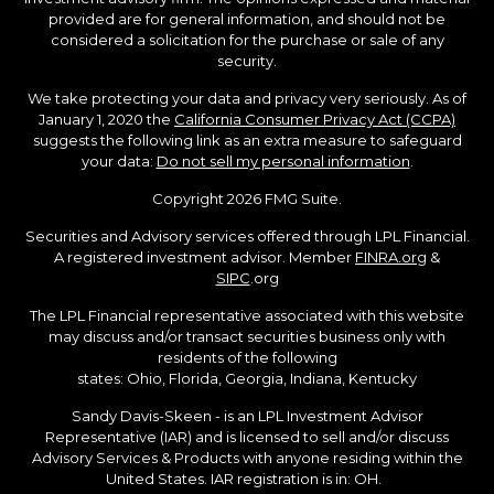
provided are for general information, and should not be
considered a solicitation for the purchase or sale of any
security.
We take protecting your data and privacy very seriously. As of
January 1, 2020 the
California Consumer Privacy Act (CCPA)
suggests the following link as an extra measure to safeguard
your data:
Do not sell my personal information
.
Copyright 2026 FMG Suite.
Securities and Advisory services offered through LPL Financial.
A registered investment advisor. Member
FINRA.org
&
SIPC
.org
The LPL Financial representative associated with this website
may discuss and/or transact securities business only with
residents of the following
states: Ohio, Florida, Georgia, Indiana, Kentucky
Sandy Davis-Skeen - is an LPL Investment Advisor
Representative (IAR) and is licensed to sell and/or discuss
Advisory Services & Products with anyone residing within the
United States. IAR registration is in: OH.