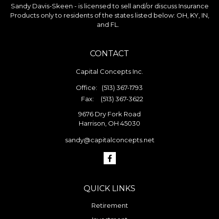
Sandy Davis-Skeen - is licensed to sell and/or discuss Insurance
Products only to residents of the states listed below: OH, KY, IN,
and FL.
CONTACT
Capital Concepts Inc.
Office:
(513) 367-1793
Fax:
(513) 367-3622
9676 Dry Fork Road
Harrison,
OH
45030
sandy@capitalconcepts.net
QUICK LINKS
Retirement