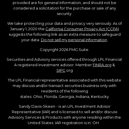
provided are for general information, and should not be
considered a solicitation for the purchase or sale of any
security.
We take protecting your data and privacy very seriously. As of
January 1, 2020 the
California Consumer Privacy Act (CCPA)
suggests the following link as an extra measure to safeguard
your data:
Do not sell my personal information
.
Copyright 2026 FMG Suite.
Securities and Advisory services offered through LPL Financial.
A registered investment advisor. Member
FINRA.org
&
SIPC
.org
The LPL Financial representative associated with this website
may discuss and/or transact securities business only with
residents of the following
states: Ohio, Florida, Georgia, Indiana, Kentucky
Sandy Davis-Skeen - is an LPL Investment Advisor
Representative (IAR) and is licensed to sell and/or discuss
Advisory Services & Products with anyone residing within the
United States. IAR registration is in: OH.