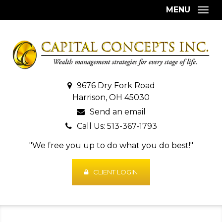
MENU
Togg
9676 Dry Fork Road
Harrison, OH 45030
Send an email
Call Us: 513-367-1793
"We free you up to do what you do best!"
CLIENT LOGIN