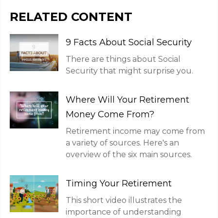
RELATED CONTENT
9 Facts About Social Security
There are things about Social
Security that might surprise you.
Where Will Your Retirement
Money Come From?
Retirement income may come from
a variety of sources. Here's an
overview of the six main sources.
Timing Your Retirement
This short video illustrates the
importance of understanding