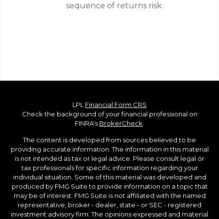
sequence of returns risk.
LPL
Financial Form CRS
Check the background of your financial professional on
FINRA's
BrokerCheck
.
The content is developed from sources believed to be
providing accurate information. The information in this material
is not intended as tax or legal advice. Please consult legal or
tax professionals for specific information regarding your
individual situation. Some of this material was developed and
produced by FMG Suite to provide information on a topic that
may be of interest. FMG Suite is not affiliated with the named
representative, broker - dealer, state - or SEC - registered
investment advisory firm. The opinions expressed and material