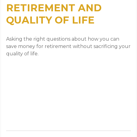
RETIREMENT AND
QUALITY OF LIFE
Asking the right questions about how you can
save money for retirement without sacrificing your
quality of life.