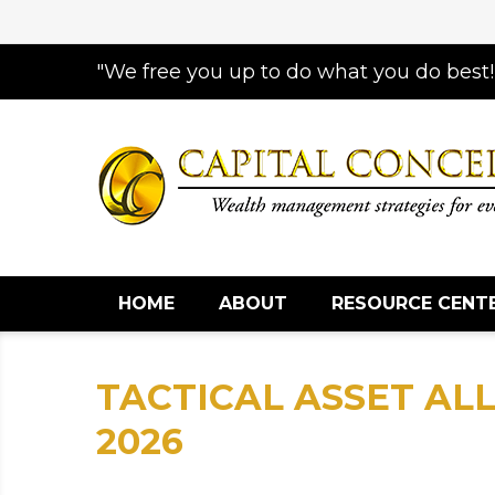
"We free you up to do what you do best!
HOME
ABOUT
RESOURCE CENT
TACTICAL ASSET ALL
2026