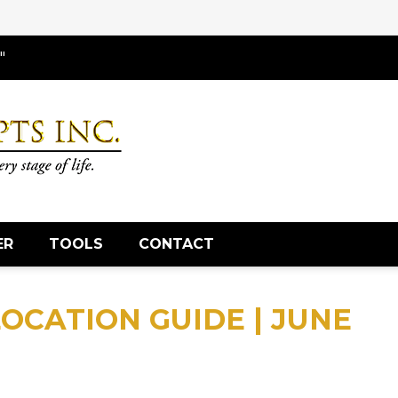
"
ER
TOOLS
CONTACT
OCATION GUIDE | JUNE