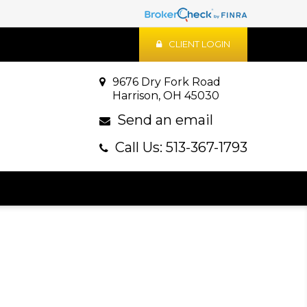
CLIENT LOGIN
9676 Dry Fork Road
Harrison, OH 45030
Send an email
Call Us: 513-367-1793