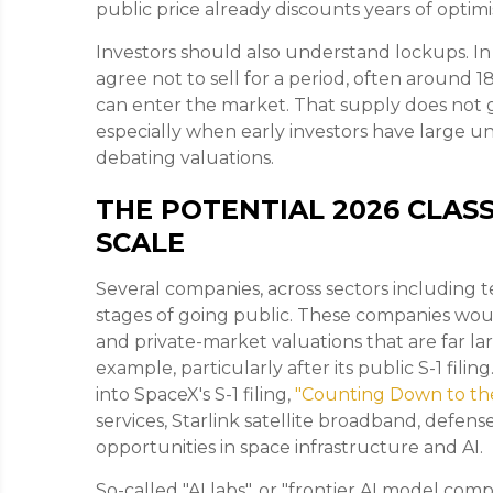
public price already discounts years of optimi
Investors should also understand lockups. In 
agree not to sell for a period, often around 
can enter the market. That supply does not g
especially when early investors have large un
debating valuations.
THE POTENTIAL 2026 CLASS
SCALE
Several companies, across sectors including 
stages of going public. These companies wou
and private-market valuations that are far lar
example, particularly after its public S-1 fil
into SpaceX's S-1 filing,
"Counting Down to th
services, Starlink satellite broadband, def
opportunities in space infrastructure and AI.
So-called "AI labs", or "frontier AI model com