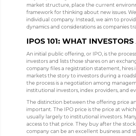
market structure, place the current environme
framework for thinking about new issues. W
individual company. Instead, we aim to prov
dynamics and considerations as companies tra
IPOS 101: WHAT INVESTORS
An initial public offering, or IPO, is the proc
investors and lists those shares on an excha
company files a registration statement, hires
markets the story to investors during a roadsh
the process is a negotiation among manageme
institutional investors, index providers, and 
The distinction between the offering price and 
important. The IPO price is the price at whic
usually largely to institutional investors. Ma
access to that price. They buy after the stock 
company can be an excellent business and stil