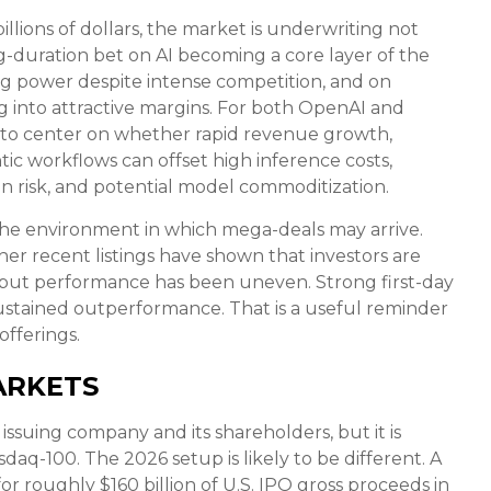
llions of dollars, the market is underwriting not
g-duration bet on AI becoming a core layer of the
ng power despite intense competition, and on
g into attractive margins. For both OpenAI and
y to center on whether rapid revenue growth,
c workflows can offset high inference costs,
ion risk, and potential model commoditization.
he environment in which mega-deals may arrive.
er recent listings have shown that investors are
s, but performance has been uneven. Strong first-day
ustained outperformance. That is a useful reminder
offerings.
ARKETS
issuing company and its shareholders, but it is
daq-100. The 2026 setup is likely to be different. A
r roughly $160 billion of U.S. IPO gross proceeds in