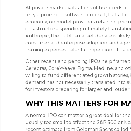
At private market valuations of hundreds of bi
only a promising software product, but a lon
economy, on model providers retaining prici
infrastructure spending ultimately translatin
Anthropic, the public-market debate is likel
consumer and enterprise adoption, and agenti
training expenses, talent competition, litigat
Other recent and pending IPOs help frame t
Cerebras, CoreWeave, Figma, Medline, and oth
willing to fund differentiated growth storie
demand has not necessarily translated into s
for investors preparing for larger and louder 
WHY THIS MATTERS FOR M
A normal IPO can matter a great deal for the 
usually too small to affect the S&P 500 or Nas
recent estimate from Goldman Sachs called fo