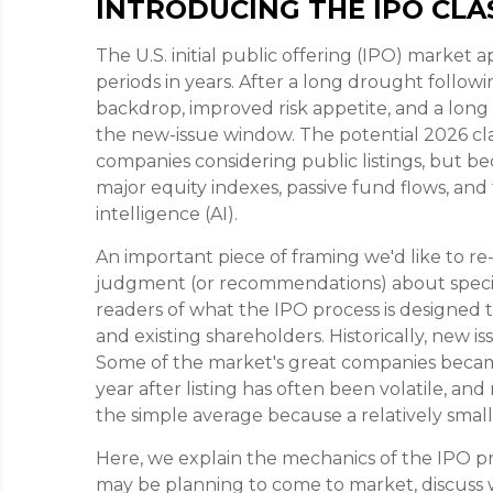
INTRODUCING THE IPO CLAS
The U.S. initial public offering (IPO) market 
periods in years. After a long drought follow
backdrop, improved risk appetite, and a lo
the new-issue window. The potential 2026 cl
companies considering public listings, but b
major equity indexes, passive fund flows, and
intelligence (AI).
An important piece of framing we'd like to re
judgment (or recommendations) about specifi
readers of what the IPO process is designed to 
and existing shareholders. Historically, new
Some of the market's great companies becam
year after listing has often been volatile, an
the simple average because a relatively smal
Here, we explain the mechanics of the IPO pro
may be planning to come to market, discuss 