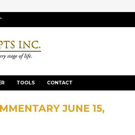
"
ER
TOOLS
CONTACT
MMENTARY JUNE 15,