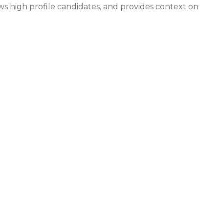
ws high profile candidates, and provides context on