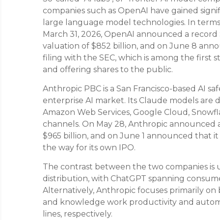
companies such as OpenAI have gained signifi
large language model technologies. In terms o
March 31, 2026, OpenAI announced a record 
valuation of $852 billion, and on June 8 anno
filing with the SEC, which is among the first 
and offering shares to the public.
Anthropic PBC is a San Francisco-based AI sa
enterprise AI market. Its Claude models are 
Amazon Web Services, Google Cloud, Snowflak
channels. On May 28, Anthropic announced a $
$965 billion, and on June 1 announced that it 
the way for its own IPO.
The contrast between the two companies is us
distribution, with ChatGPT spanning consumer
Alternatively, Anthropic focuses primarily on
and knowledge work productivity and autom
lines, respectively.