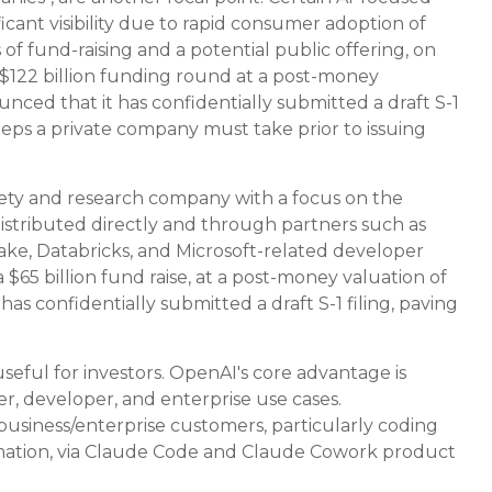
cant visibility due to rapid consumer adoption of
f fund-raising and a potential public offering, on
$122 billion funding round at a post-money
unced that it has confidentially submitted a draft S-1
steps a private company must take prior to issuing
fety and research company with a focus on the
distributed directly and through partners such as
e, Databricks, and Microsoft-related developer
65 billion fund raise, at a post-money valuation of
has confidentially submitted a draft S-1 filing, paving
eful for investors. OpenAI's core advantage is
, developer, and enterprise use cases.
 business/enterprise customers, particularly coding
ation, via Claude Code and Claude Cowork product