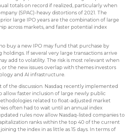
l totals on record if realized, particularly when
ompany (SPAC)-heavy distortions of 2021. The
prior large IPO years are the combination of large
hip across markets, and faster potential index
who buy a new IPO may fund that purchase by
 holdings. If several very large transactions arrive
y add to volatility. The risk is most relevant when
ed, or the new issues overlap with themes investors
logy and AI infrastructure.
rt of the discussion. Nasdaq recently implemented
allow faster inclusion of large newly public
methodologies related to float-adjusted market
nies often had to wait until an annual index
 updated rules now allow Nasdaq-listed companies to
capitalization ranks within the top 40 of the current
ining the index in as little as 15 days. In terms of