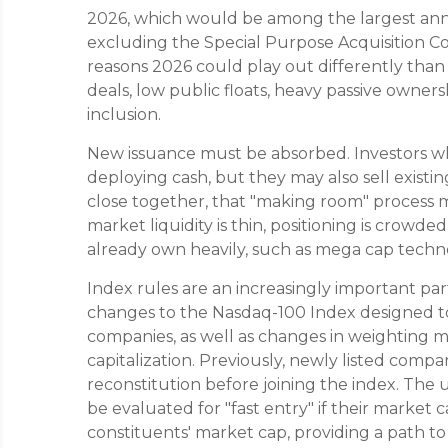
2026, which would be among the largest annua
excluding the Special Purpose Acquisition C
reasons 2026 could play out differently than 
deals, low public floats, heavy passive owners
inclusion.
New issuance must be absorbed. Investors 
deploying cash, but they may also sell existing
close together, that "making room" process ma
market liquidity is thin, positioning is crowd
already own heavily, such as mega cap techno
Index rules are an increasingly important pa
changes to the Nasdaq-100 Index designed to 
companies, as well as changes in weighting 
capitalization. Previously, newly listed compa
reconstitution before joining the index. The
be evaluated for "fast entry" if their market 
constituents' market cap, providing a path to jo