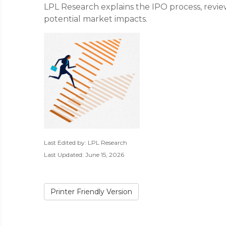
LPL Research explains the IPO process, revie
potential market impacts.
Last Edited by: LPL Research
Last Updated: June 15, 2026
Printer Friendly Version