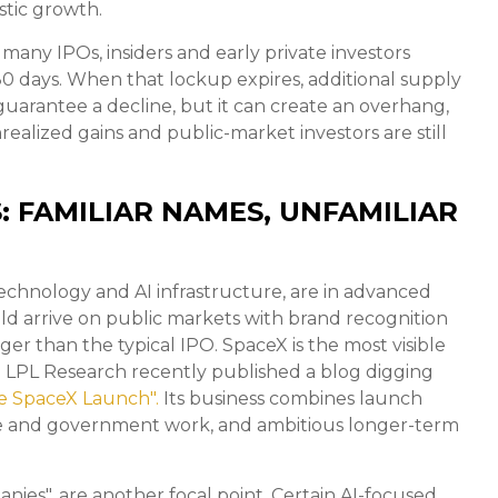
stic growth.
many IPOs, insiders and early private investors
180 days. When that lockup expires, additional supply
uarantee a decline, but it can create an overhang,
realized gains and public-market investors are still
: FAMILIAR NAMES, UNFAMILIAR
technology and AI infrastructure, are in advanced
ld arrive on public markets with brand recognition
ger than the typical IPO. SpaceX is the most visible
ing. LPL Research recently published a blog digging
e SpaceX Launch".
Its business combines launch
ense and government work, and ambitious longer-term
panies", are another focal point. Certain AI-focused