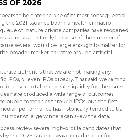
S OF 2026
appears to be entering one of its most consequential
ing the 2021 issuance boom, a healthier macro
ng queue of mature private companies have reopened
ass is unusual not only because of the number of
ecause several would be large enough to matter for
 the broader market narrative around artificial
-iterate upfront is that we are not making any
c IPOs, or even IPOs broadly. That said, we remind
do: raise capital and create liquidity for the issuer
 issues have produced a wide range of outcomes.
e public companies through IPOs, but the first
d median performance has historically tended to trail
l number of large winners can skew the data.
cess, review several high-profile candidates that
why the 2026 issuance wave could matter for