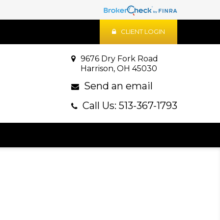
CLIENT LOGIN
9676 Dry Fork Road
Harrison, OH 45030
Send an email
Call Us: 513-367-1793