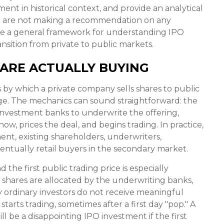
nt in historical context, and provide an analytical
e are not making a recommendation on any
ide a general framework for understanding IPO
nsition from private to public markets.
 ARE ACTUALLY BUYING
ess by which a private company sells shares to public
nge. The mechanics can sound straightforward: the
 investment banks to underwrite the offering,
ow, prices the deal, and begins trading. In practice,
nt, existing shareholders, underwriters,
eventually retail buyers in the secondary market.
the first public trading price is especially
h shares are allocated by the underwriting banks,
ny ordinary investors do not receive meaningful
starts trading, sometimes after a first day "pop." A
l be a disappointing IPO investment if the first