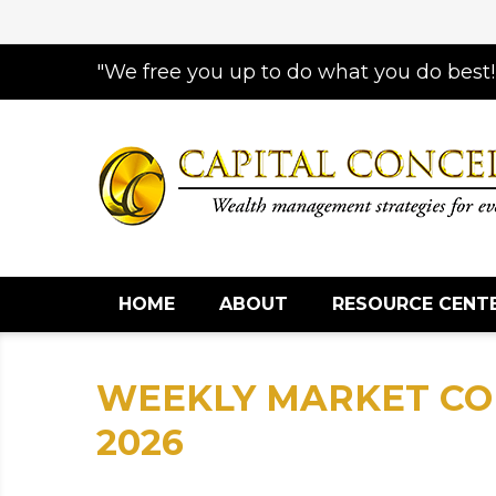
"We free you up to do what you do best!
HOME
ABOUT
RESOURCE CENT
WEEKLY MARKET CO
2026