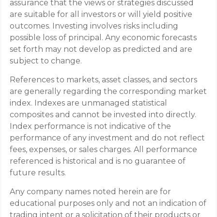
assurance that the views or strategies discussed
are suitable for all investors or will yield positive
outcomes. Investing involves risks including
possible loss of principal. Any economic forecasts
set forth may not develop as predicted and are
subject to change.
References to markets, asset classes, and sectors
are generally regarding the corresponding market
index. Indexes are unmanaged statistical
composites and cannot be invested into directly.
Index performance is not indicative of the
performance of any investment and do not reflect
fees, expenses, or sales charges. All performance
referenced is historical and is no guarantee of
future results.
Any company names noted herein are for
educational purposes only and not an indication of
trading intent or a solicitation of their products or