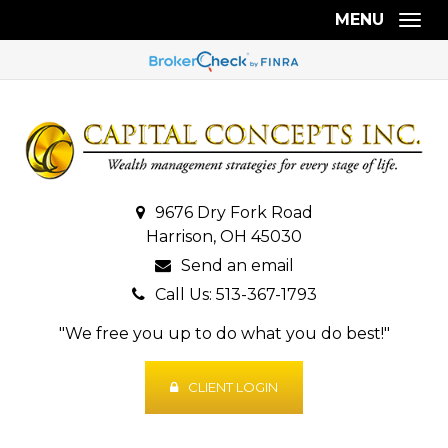
MENU
Togg
9676 Dry Fork Road
Harrison, OH 45030
Send an email
Call Us: 513-367-1793
"We free you up to do what you do best!"
CLIENT LOGIN