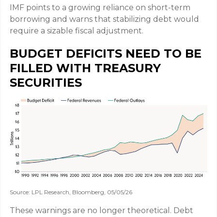
IMF points to a growing reliance on short-term
borrowing and warns that stabilizing debt would
require a sizable fiscal adjustment.
BUDGET DEFICITS NEED TO BE
FILLED WITH TREASURY
SECURITIES
Source: LPL Research, Bloomberg, 05/05/26
These warnings are no longer theoretical. Debt