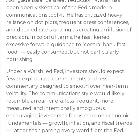
Alongside balance sheet reduction, Warsh has
been openly skeptical of the Fed’s modern
communications toolkit. He has criticized heavy
reliance on dot plots, frequent press conferences,
and detailed rate signaling as creating an illusion of
precision. In colorful terms, he has likened
excessive forward guidance to “central bank fast
food” — easily consumed, but not particularly
nourishing.
Under a Warsh led Fed, investors should expect
fewer explicit rate commitments and less
commentary designed to smooth over near-term
volatility. The communications style would likely
resemble an earlier era: less frequent, more
measured, and intentionally ambiguous,
encouraging investors to focus more on economic
fundamentals — growth, inflation, and fiscal trends
— rather than parsing every word from the Fed.