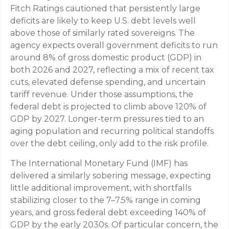
Fitch Ratings cautioned that persistently large
deficits are likely to keep U.S. debt levels well
above those of similarly rated sovereigns. The
agency expects overall government deficits to run
around 8% of gross domestic product (GDP) in
both 2026 and 2027, reflecting a mix of recent tax
cuts, elevated defense spending, and uncertain
tariff revenue. Under those assumptions, the
federal debt is projected to climb above 120% of
GDP by 2027. Longer-term pressures tied to an
aging population and recurring political standoffs
over the debt ceiling, only add to the risk profile.
The International Monetary Fund (IMF) has
delivered a similarly sobering message, expecting
little additional improvement, with shortfalls
stabilizing closer to the 7–7.5% range in coming
years, and gross federal debt exceeding 140% of
GDP by the early 2030s. Of particular concern, the