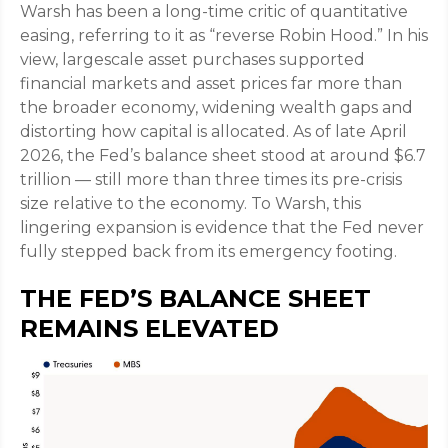
Warsh has been a long-time critic of quantitative
easing, referring to it as “reverse Robin Hood.” In his
view, largescale asset purchases supported
financial markets and asset prices far more than
the broader economy, widening wealth gaps and
distorting how capital is allocated. As of late April
2026, the Fed’s balance sheet stood at around $6.7
trillion — still more than three times its pre-crisis
size relative to the economy. To Warsh, this
lingering expansion is evidence that the Fed never
fully stepped back from its emergency footing.
THE FED’S BALANCE SHEET
REMAINS ELEVATED