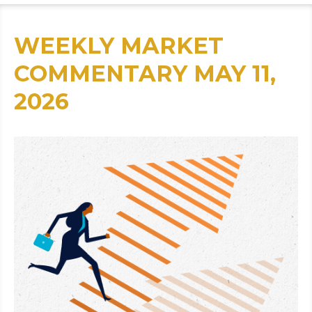
WEEKLY MARKET
COMMENTARY MAY 11,
2026