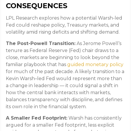
CONSEQUENCES
LPL Research explores how a potential Warsh-led
Fed could reshape policy, Treasury markets, and
volatility amid rising deficits and shifting demand.
The Post-Powell Transition:
As Jerome Powell’s
tenure as Federal Reserve (Fed) chair draws to a
close, markets are beginning to look beyond the
familiar playbook that has
guided monetary policy
for much of the past decade. A likely transition to a
Kevin Warsh–led Fed would represent more than
a change in leadership — it could signal a shift in
how the central bank interacts with markets,
balances transparency with discipline, and defines
its own role in the financial system.
A Smaller Fed Footprint:
Warsh has consistently
argued for a smaller Fed footprint, less explicit