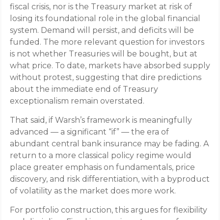
fiscal crisis, nor is the Treasury market at risk of
losing its foundational role in the global financial
system. Demand will persist, and deficits will be
funded. The more relevant question for investors
is not whether Treasuries will be bought, but at
what price. To date, markets have absorbed supply
without protest, suggesting that dire predictions
about the immediate end of Treasury
exceptionalism remain overstated.
That said, if Warsh’s framework is meaningfully
advanced — a significant “if” — the era of
abundant central bank insurance may be fading. A
return to a more classical policy regime would
place greater emphasis on fundamentals, price
discovery, and risk differentiation, with a byproduct
of volatility as the market does more work.
For portfolio construction, this argues for flexibility