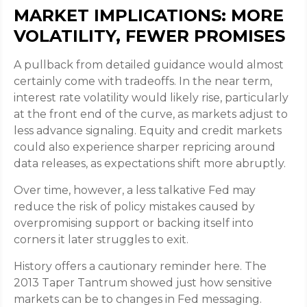
MARKET IMPLICATIONS: MORE
VOLATILITY, FEWER PROMISES
A pullback from detailed guidance would almost
certainly come with tradeoffs. In the near term,
interest rate volatility would likely rise, particularly
at the front end of the curve, as markets adjust to
less advance signaling. Equity and credit markets
could also experience sharper repricing around
data releases, as expectations shift more abruptly.
Over time, however, a less talkative Fed may
reduce the risk of policy mistakes caused by
overpromising support or backing itself into
corners it later struggles to exit.
History offers a cautionary reminder here. The
2013 Taper Tantrum showed just how sensitive
markets can be to changes in Fed messaging.