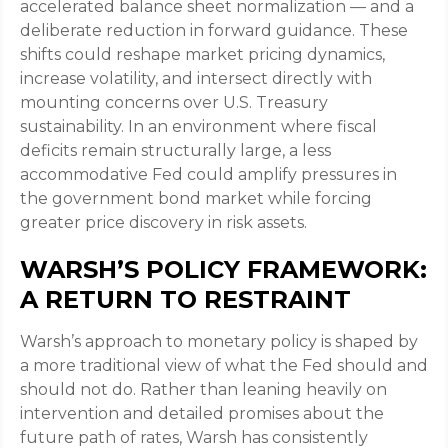
accelerated balance sheet normalization — and a
deliberate reduction in forward guidance. These
shifts could reshape market pricing dynamics,
increase volatility, and intersect directly with
mounting concerns over U.S. Treasury
sustainability. In an environment where fiscal
deficits remain structurally large, a less
accommodative Fed could amplify pressures in
the government bond market while forcing
greater price discovery in risk assets.
WARSH’S POLICY FRAMEWORK:
A RETURN TO RESTRAINT
Warsh’s approach to monetary policy is shaped by
a more traditional view of what the Fed should and
should not do. Rather than leaning heavily on
intervention and detailed promises about the
future path of rates, Warsh has consistently