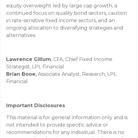
equity overweight led by large cap growth, a
continued focus on quality bond sectors, caution
in rate-sensitive fixed income sectors, and an
ongoing allocation to diversifying strategies and
alternatives.
Lawrence Gillum
, CFA, Chief Fixed Income
Strategist, LPL Financial
Brian Booe,
Associate Analyst, Research, LPL
Financial
Important Disclosures
This material is for general information only and is
not intended to provide specific advice or
recommendations for any individual. There is no