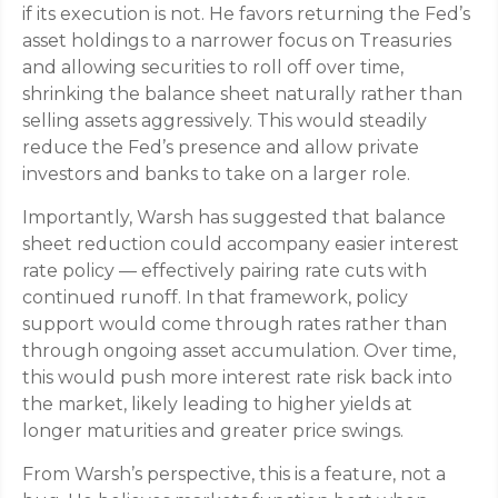
if its execution is not. He favors returning the Fed’s
asset holdings to a narrower focus on Treasuries
and allowing securities to roll off over time,
shrinking the balance sheet naturally rather than
selling assets aggressively. This would steadily
reduce the Fed’s presence and allow private
investors and banks to take on a larger role.
Importantly, Warsh has suggested that balance
sheet reduction could accompany easier interest
rate policy — effectively pairing rate cuts with
continued runoff. In that framework, policy
support would come through rates rather than
through ongoing asset accumulation. Over time,
this would push more interest rate risk back into
the market, likely leading to higher yields at
longer maturities and greater price swings.
From Warsh’s perspective, this is a feature, not a