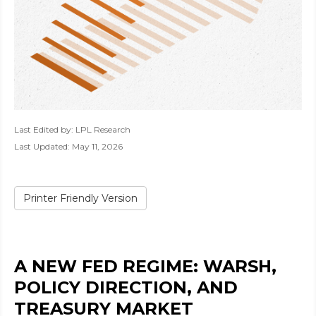
Last Edited by: LPL Research
Last Updated: May 11, 2026
Printer Friendly Version
A NEW FED REGIME: WARSH,
POLICY DIRECTION, AND
TREASURY MARKET