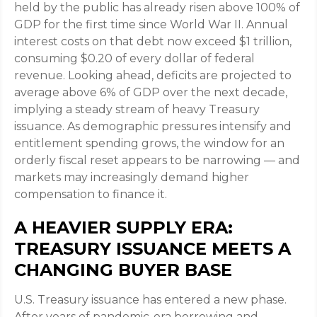
held by the public has already risen above 100% of
GDP for the first time since World War II. Annual
interest costs on that debt now exceed $1 trillion,
consuming $0.20 of every dollar of federal
revenue. Looking ahead, deficits are projected to
average above 6% of GDP over the next decade,
implying a steady stream of heavy Treasury
issuance. As demographic pressures intensify and
entitlement spending grows, the window for an
orderly fiscal reset appears to be narrowing — and
markets may increasingly demand higher
compensation to finance it.
A HEAVIER SUPPLY ERA:
TREASURY ISSUANCE MEETS A
CHANGING BUYER BASE
U.S. Treasury issuance has entered a new phase.
After years of pandemic-era borrowing and