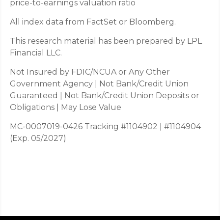
price-to-earnings valuation ratio
All index data from FactSet or Bloomberg.
This research material has been prepared by LPL
Financial LLC.
Not Insured by FDIC/NCUA or Any Other
Government Agency | Not Bank/Credit Union
Guaranteed | Not Bank/Credit Union Deposits or
Obligations | May Lose Value
MC-0007019-0426 Tracking #1104902 | #1104904
(Exp. 05/2027)