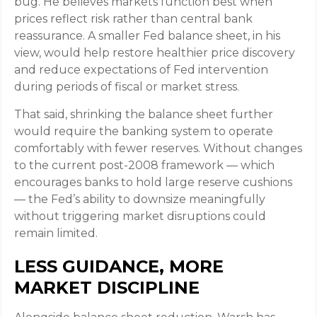
bug. He believes markets function best when
prices reflect risk rather than central bank
reassurance. A smaller Fed balance sheet, in his
view, would help restore healthier price discovery
and reduce expectations of Fed intervention
during periods of fiscal or market stress.
That said, shrinking the balance sheet further
would require the banking system to operate
comfortably with fewer reserves. Without changes
to the current post-2008 framework — which
encourages banks to hold large reserve cushions
— the Fed’s ability to downsize meaningfully
without triggering market disruptions could
remain limited.
LESS GUIDANCE, MORE
MARKET DISCIPLINE