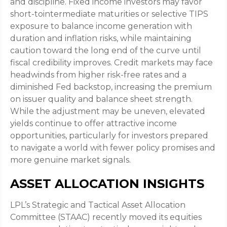
and discipline. Fixed income investors may favor
short-tointermediate maturities or selective TIPS
exposure to balance income generation with
duration and inflation risks, while maintaining
caution toward the long end of the curve until
fiscal credibility improves. Credit markets may face
headwinds from higher risk-free rates and a
diminished Fed backstop, increasing the premium
on issuer quality and balance sheet strength.
While the adjustment may be uneven, elevated
yields continue to offer attractive income
opportunities, particularly for investors prepared
to navigate a world with fewer policy promises and
more genuine market signals.
ASSET ALLOCATION INSIGHTS
LPL’s Strategic and Tactical Asset Allocation
Committee (STAAC) recently moved its equities