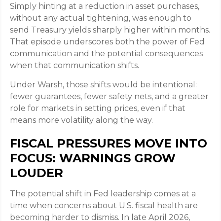
Simply hinting at a reduction in asset purchases,
without any actual tightening, was enough to
send Treasury yields sharply higher within months.
That episode underscores both the power of Fed
communication and the potential consequences
when that communication shifts.
Under Warsh, those shifts would be intentional:
fewer guarantees, fewer safety nets, and a greater
role for markets in setting prices, even if that
means more volatility along the way.
FISCAL PRESSURES MOVE INTO
FOCUS: WARNINGS GROW
LOUDER
The potential shift in Fed leadership comes at a
time when concerns about U.S. fiscal health are
becoming harder to dismiss. In late April 2026,