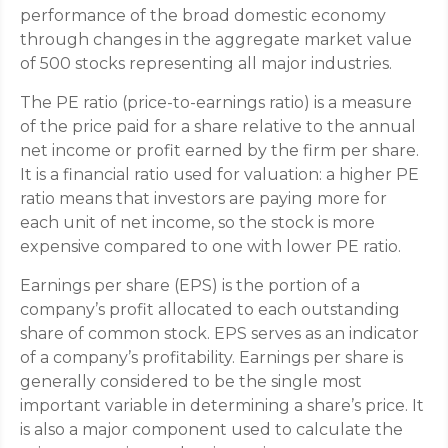
performance of the broad domestic economy
through changes in the aggregate market value
of 500 stocks representing all major industries.
The PE ratio (price-to-earnings ratio) is a measure
of the price paid for a share relative to the annual
net income or profit earned by the firm per share.
It is a financial ratio used for valuation: a higher PE
ratio means that investors are paying more for
each unit of net income, so the stock is more
expensive compared to one with lower PE ratio.
Earnings per share (EPS) is the portion of a
company’s profit allocated to each outstanding
share of common stock. EPS serves as an indicator
of a company’s profitability. Earnings per share is
generally considered to be the single most
important variable in determining a share’s price. It
is also a major component used to calculate the