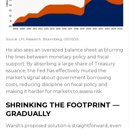
Source: LPL Research, Bloomberg, 05/05/26
He also sees an oversized balance sheet as blurring
the lines between monetary policy and fiscal
support. By absorbing a large share of Treasury
issuance, the Fed has effectively muted the
market’s signal about government borrowing
costs, reducing discipline on fiscal policy and
making it harder for markets to assess risk.
SHRINKING THE FOOTPRINT —
GRADUALLY
Warsh’s proposed solution is straightforward, even