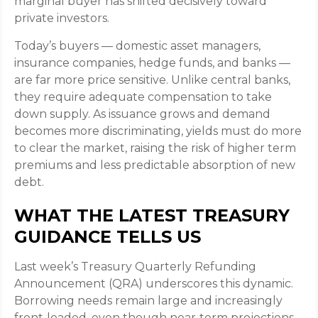
marginal buyer has shifted decisively toward
private investors.
Today’s buyers — domestic asset managers,
insurance companies, hedge funds, and banks —
are far more price sensitive. Unlike central banks,
they require adequate compensation to take
down supply. As issuance grows and demand
becomes more discriminating, yields must do more
to clear the market, raising the risk of higher term
premiums and less predictable absorption of new
debt.
WHAT THE LATEST TREASURY
GUIDANCE TELLS US
Last week’s Treasury Quarterly Refunding
Announcement (QRA) underscores this dynamic.
Borrowing needs remain large and increasingly
front‑loaded, even though near‑term projections