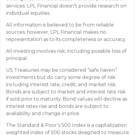
services. LPL Financial doesn’t provide research on
individual equities.
All information is believed to be from reliable
sources; however, LPL Financial makes no
representation as to its completeness or accuracy.
All investing involves risk, including possible loss of
principal.
US Treasuries may be considered “safe haven”
investments but do carry some degree of risk
including interest rate, credit, and market risk.
Bonds are subject to market and interest rate risk
if sold prior to maturity. Bond values will decline as
interest rates rise and bonds are subject to
availability and change in price.
The Standard & Poor’s 500 Index is a capitalization
weighted index of 500 stocks designed to measure