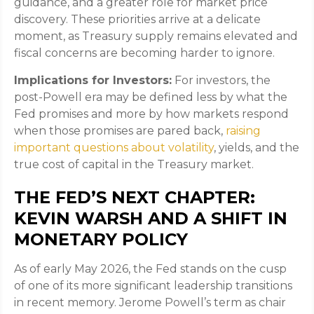
guidance, and a greater role for market price
discovery. These priorities arrive at a delicate
moment, as Treasury supply remains elevated and
fiscal concerns are becoming harder to ignore.
Implications for Investors:
For investors, the
post-Powell era may be defined less by what the
Fed promises and more by how markets respond
when those promises are pared back,
raising
important questions about volatility
, yields, and the
true cost of capital in the Treasury market.
THE FED’S NEXT CHAPTER:
KEVIN WARSH AND A SHIFT IN
MONETARY POLICY
As of early May 2026, the Fed stands on the cusp
of one of its more significant leadership transitions
in recent memory. Jerome Powell’s term as chair