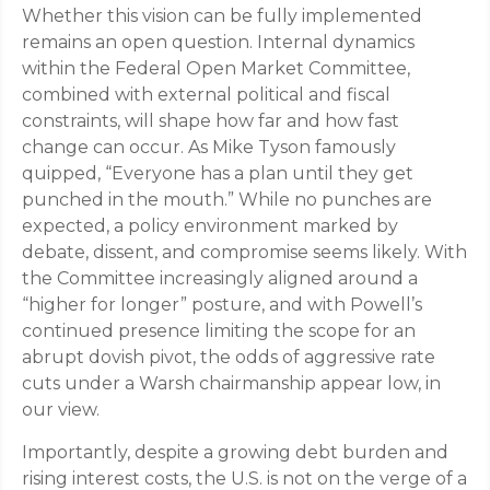
Whether this vision can be fully implemented
remains an open question. Internal dynamics
within the Federal Open Market Committee,
combined with external political and fiscal
constraints, will shape how far and how fast
change can occur. As Mike Tyson famously
quipped, “Everyone has a plan until they get
punched in the mouth.” While no punches are
expected, a policy environment marked by
debate, dissent, and compromise seems likely. With
the Committee increasingly aligned around a
“higher for longer” posture, and with Powell’s
continued presence limiting the scope for an
abrupt dovish pivot, the odds of aggressive rate
cuts under a Warsh chairmanship appear low, in
our view.
Importantly, despite a growing debt burden and
rising interest costs, the U.S. is not on the verge of a