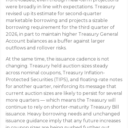
were broadly in line with expectations. Treasury
revised up its estimate for second‑quarter
marketable borrowing and projects a sizable
borrowing requirement for the third quarter of
2026, in part to maintain higher Treasury General
Account balances as a buffer against larger
outflows and rollover risks.
At the same time, the issuance cadence is not
changing. Treasury held auction sizes steady
across nominal coupons, Treasury Inflation-
Protected Securities (TIPS), and floating-rate notes
for another quarter, reinforcing its message that
current auction sizes are likely to persist for several
more quarters — which means the Treasury will
continue to rely on shorter-maturity Treasury Bill
issuance. Heavy borrowing needs and unchanged
issuance guidance imply that any future increases
in coupon sizes are being pushed further out.