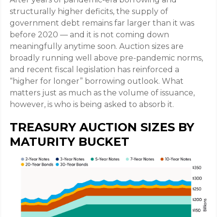
structurally higher deficits, the supply of
government debt remains far larger than it was
before 2020 — and it is not coming down
meaningfully anytime soon. Auction sizes are
broadly running well above pre-pandemic norms,
and recent fiscal legislation has reinforced a
“higher for longer” borrowing outlook. What
matters just as much as the volume of issuance,
however, is who is being asked to absorb it.
TREASURY AUCTION SIZES BY
MATURITY BUCKET