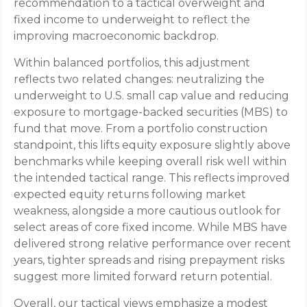
recommendation to a tactical overweight and
fixed income to underweight to reflect the
improving macroeconomic backdrop.
Within balanced portfolios, this adjustment
reflects two related changes: neutralizing the
underweight to U.S. small cap value and reducing
exposure to mortgage-backed securities (MBS) to
fund that move. From a portfolio construction
standpoint, this lifts equity exposure slightly above
benchmarks while keeping overall risk well within
the intended tactical range. This reflects improved
expected equity returns following market
weakness, alongside a more cautious outlook for
select areas of core fixed income. While MBS have
delivered strong relative performance over recent
years, tighter spreads and rising prepayment risks
suggest more limited forward return potential.
Overall, our tactical views emphasize a modest