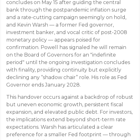
concludes on May 15 after guiding the central
bank through the postpandemic inflation surge
and a rate-cutting campaign seemingly on hold,
and Kevin Warsh — a former Fed governor,
investment banker, and vocal critic of post-2008
monetary policy — appears poised for
confirmation. Powell has signaled he will remain
on the Board of Governors for an "indefinite
period" until the ongoing investigation concludes
with finality, providing continuity but explicitly
declining any “shadow chair” role. His role as Fed
Governor ends January 2028.
This handover occurs against a backdrop of robust
but uneven economic growth, persistent fiscal
expansion, and elevated public debt. For investors,
the implications extend beyond short-term rate
expectations. Warsh has articulated a clear
preference for a smaller Fed footprint — through