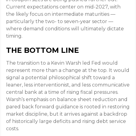
Current expectations center on mid-2027, with
the likely focus on intermediate maturities —
particularly the two- to seven-year sector —
where demand conditions will ultimately dictate
timing.
THE BOTTOM LINE
The transition to a Kevin Warsh led Fed would
represent more than a change at the top. It would
signal a potential philosophical shift toward a
leaner, less interventionist, and less communicative
central bank at a time of rising fiscal pressures.
Warsh’s emphasis on balance sheet reduction and
pared back forward guidance is rooted in restoring
market discipline, but it arrives against a backdrop
of historically large deficits and rising debt service
costs.