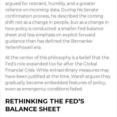
argued for restraint, humility, and a greater
reliance on incoming data. During his Senate
confirmation process, he described the coming
shift not as a change in people, but as a change in
how policy is conducted: a smaller Fed balance
sheet and less emphasis on explicit forward
guidance than has defined the Bernanke-
YellenPowell era.
At the center of this philosophy is a belief that the
Fed’s role expanded too far after the Global
Financial Crisis. While extraordinary measures may
have been justified at the time, Warsh argues they
gradually became embedded features of policy,
even as emergency conditions faded.
RETHINKING THE FED’S
BALANCE SHEET