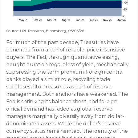
Source: LPL Research, Bloomberg, 05/05/26
For much of the past decade, Treasuries have
benefited from a pair of reliable, price insensitive
buyers. The Fed, through quantitative easing,
bought duration regardless of yield, mechanically
suppressing the term premium. Foreign central
banks played a similar role, recycling trade
surpluses into Treasuries as part of reserve
management. Both anchors have weakened. The
Fed is shrinking its balance sheet, and foreign
official demand has faded as global reserve
managers marginally diversify away from dollar-
denominated assets. While the dollar’s reserve
currency status remains intact, the identity of the