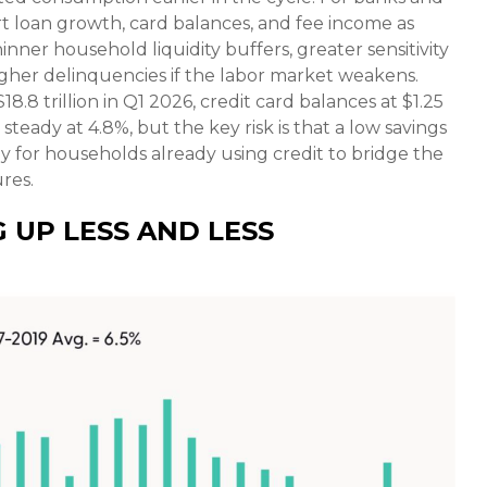
rt loan growth, card balances, and fee income as
ner household liquidity buffers, greater sensitivity
 higher delinquencies if the labor market weakens.
8 trillion in Q1 2026, credit card balances at $1.25
steady at 4.8%, but the key risk is that a low savings
y for households already using credit to bridge the
res.
 UP LESS AND LESS