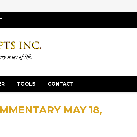
"
ER
TOOLS
CONTACT
MMENTARY MAY 18,