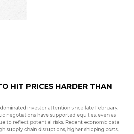
O HIT PRICES HARDER THAN
dominated investor attention since late February.
ic negotiations have supported equities, even as
 to reflect potential risks. Recent economic data
 supply chain disruptions, higher shipping costs,