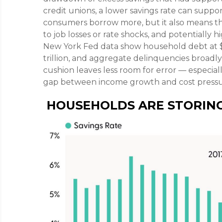
credit unions, a lower savings rate can suppo
consumers borrow more, but it also means thin
to job losses or rate shocks, and potentially
New York Fed data show household debt at $18.
trillion, and aggregate delinquencies broadly 
cushion leaves less room for error
—
especiall
gap between income growth and cost pressu
HOUSEHOLDS ARE STORING