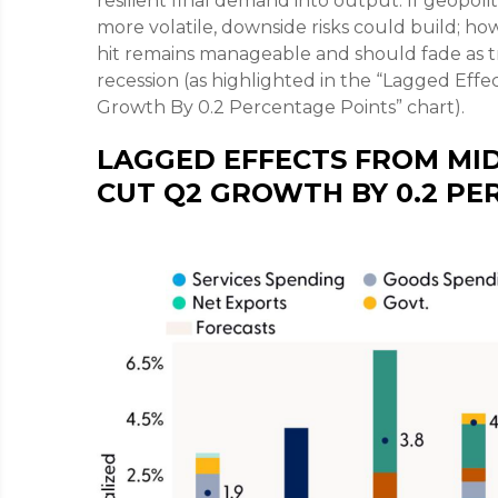
resilient final demand into output. If geopoli
more volatile, downside risks could build; h
hit remains manageable and should fade as tr
recession (as highlighted in the
“Lagged Effec
Growth By 0.2 Percentage Points” chart).
LAGGED EFFECTS FROM MID
CUT Q2 GROWTH BY 0.2 PE