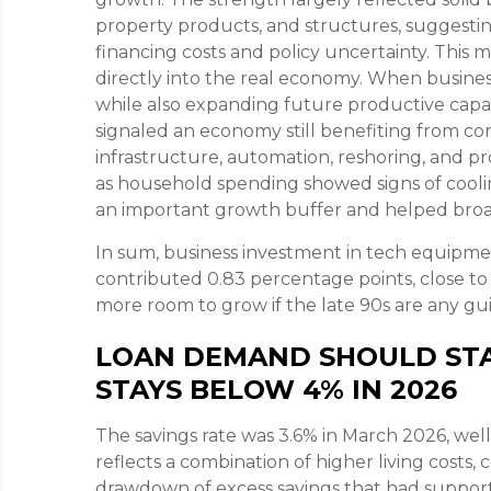
property products, and structures, suggestin
financing costs and policy uncertainty. This
directly into the real economy. When business
while also expanding future productive capacit
signaled an economy still benefiting from co
infrastructure, automation, reshoring, and p
as household spending showed signs of coolin
an important growth buffer and helped br
In sum, business investment in tech equipme
contributed 0.83 percentage points, close to 
more room to grow if the late 90s are any gu
LOAN DEMAND SHOULD STA
STAYS BELOW 4% IN 2026
The savings rate was 3.6% in March 2026, we
reflects a combination of higher living costs
drawdown of excess savings that had support