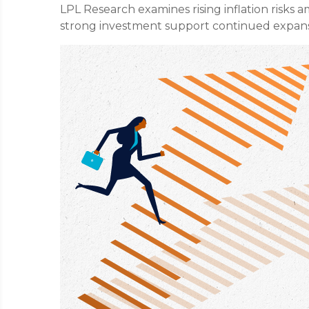
LPL Research examines rising inflation risks a
strong investment support continued expans