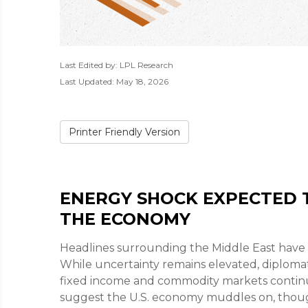
Last Edited by: LPL Research
Last Updated: May 18, 2026
Printer Friendly Version
ENERGY SHOCK EXPECTED T
THE ECONOMY
Headlines surrounding the Middle East have 
While uncertainty remains elevated, diplomat
fixed income and commodity markets continue
suggest the U.S. economy muddles on, though