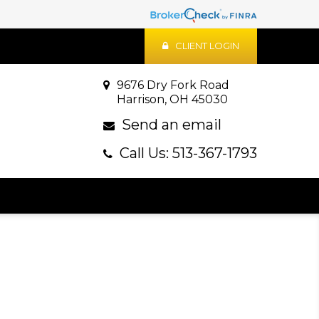
CLIENT LOGIN
9676 Dry Fork Road
Harrison, OH 45030
Send an email
Call Us: 513-367-1793