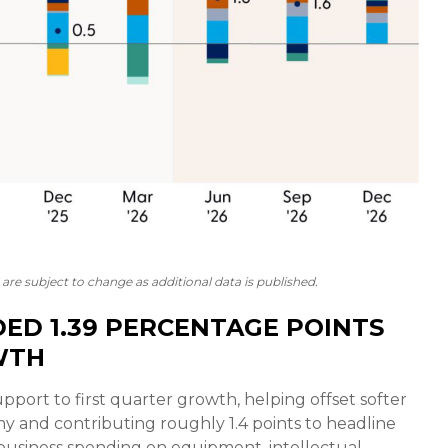
are subject to change as additional data is published.
ED 1.39 PERCENTAGE POINTS
WTH
pport to first quarter growth, helping offset softer
y and contributing roughly 1.4 points to headline
 business spending on equipment, intellectual