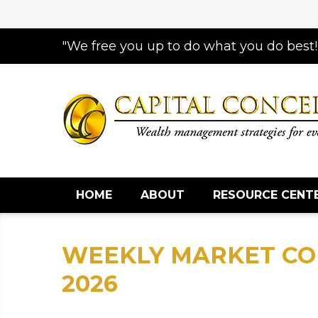
"We free you up to do what you do best!
HOME
ABOUT
RESOURCE CENT
WEEKLY MARKET CO
2026