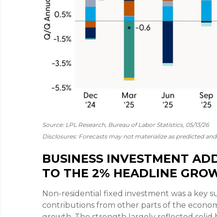
Source: LPL Research, Bureau of Labor Statistics, 05/13/26
Disclosures: Forecasts may not materialize as predicted and 
BUSINESS INVESTMENT ADD
TO THE 2% HEADLINE GRO
Non-residential fixed investment was a key su
contributions from other parts of the econom
growth. The strength largely reflected solid