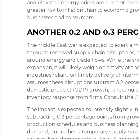
and elevated energy prices are current headw
greater risk to inflation than to economic gro
businesses and consumers.
ANOTHER 0.2 AND 0.3 PER
The Middle East war is expected to exert a
through renewed supply chain disruptions, hi
around energy and trade flows. While the sh
expansion, it will likely weigh on activity at t
industries reliant on timely delivery of interm
assumes these disruptions subtract 0.2 perc
domestic product (GDP) growth, reflecting de
inventory response from firms. Consult the
E
The impact is expected to intensify slightly in
subtracting 0.3 percentage points from grow
production schedules and business planning. 
demand, but rather a temporary supply-side r