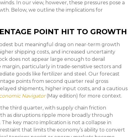
inds. In our view, however, these pressures pose a
wth. Below, we outline the implications for
CENTAGE POINT HIT TO GROWTH
 modest but meaningful drag on near-term growth
gher shipping costs, and increased uncertainty
ock does not appear large enough to derail
he margin, particularly in trade-sensitive sectors and
ediate goods like fertilizer and steel. Our forecast
entage points from second quarter real gross
layed shipments, higher input costs, and a cautious
conomic Navigator
(May edition) for more context.
 the third quarter, with supply chain friction
th as disruptions ripple more broadly through
The key macro implication is not a collapse in
estraint that limits the
economy’s ability to convert