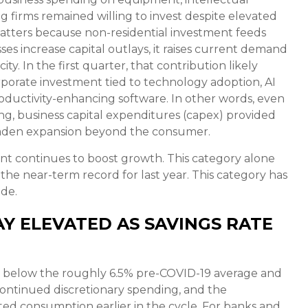
g firms remained willing to invest despite elevated
 matters because non-residential investment feeds
es increase capital outlays, it raises current demand
y. In the first quarter, that contribution likely
rporate investment tied to technology adoption, AI
roductivity-enhancing software. In other words, even
g, business capital expenditures (capex) provided
oaden expansion beyond the consumer.
nt continues to boost growth. This category alone
the near-term record for last year. This category has
ide.
Y ELEVATED AS SAVINGS RATE
ll below the roughly 6.5% pre-COVID-19 average and
, continued discretionary spending, and the
ed consumption earlier in the cycle. For banks and