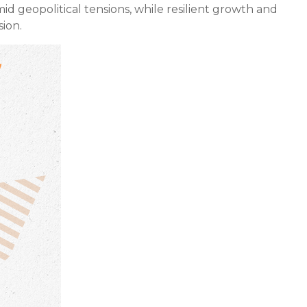
mid geopolitical tensions, while resilient growth and
ion.