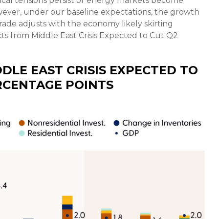
tical tensions persist or energy markets
become
owever, under our baseline expectations, the growth
ade adjusts with the economy likely skirting
ts from Middle East Crisis Expected to Cut Q2
DLE EAST CRISIS EXPECTED TO
RCENTAGE POINTS